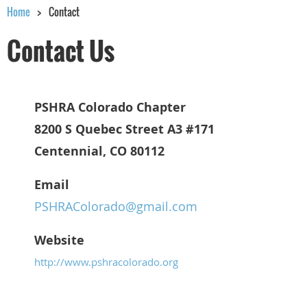
Home
Contact
Contact Us
PSHRA Colorado Chapter
8200 S Quebec Street A3 #171
Centennial, CO 80112
Email
PSHRAColorado@gmail.com
Website
http://www.pshracolorado.org