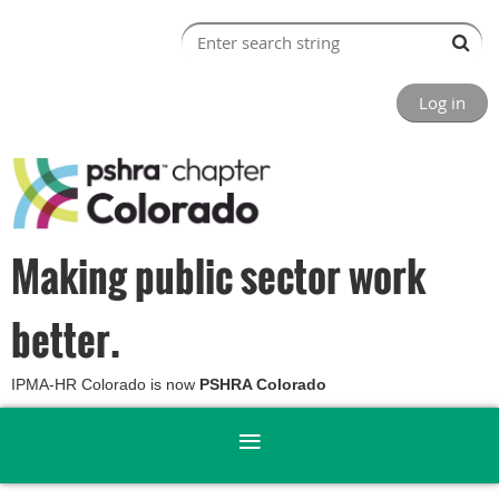
Log in
Making public sector work
better.
IPMA-HR Colorado is now
PSHRA Colorado