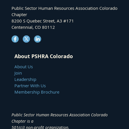
Public Sector Human Resources Association Colorado
Chapter
8200 S Quebec Street, A3 #171
Centennial, CO 80112
About PSHRA Colorado
About Us
Join
Leadership
Partner With Us
Membership Brochure
Public Sector Human Resources Association Colorado
Chapter
is a
501(c)3 non-profit organization.