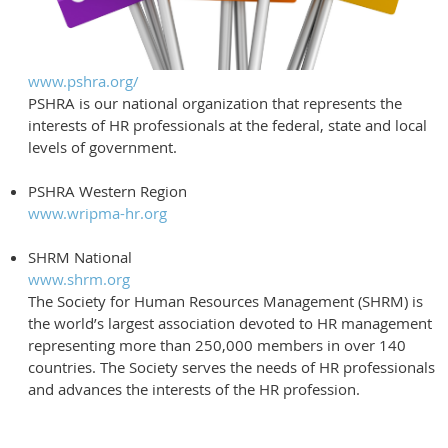
www.pshra.org/
PSHRA is our national organization that represents the
interests of HR professionals at the federal, state and local
levels of government.
PSHRA Western Region
www.wripma-hr.org
SHRM National
www.shrm.org
The Society for Human Resources Management (SHRM) is
the world’s largest association devoted to HR management
representing more than 250,000 members in over 140
countries. The Society serves the needs of HR professionals
and advances the interests of the HR profession.