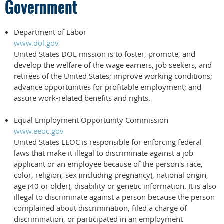
Government
Department of Labor
www.dol.gov
United States DOL mission is to foster, promote, and
develop the welfare of the wage earners, job seekers, and
retirees of the United States; improve working conditions;
advance opportunities for profitable employment; and
assure work-related benefits and rights.
Equal Employment Opportunity Commission
www.eeoc.gov
United States EEOC is responsible for enforcing federal
laws that make it illegal to discriminate against a job
applicant or an employee because of the person's race,
color, religion, sex (including pregnancy), national origin,
age (40 or older), disability or genetic information. It is also
illegal to discriminate against a person because the person
complained about discrimination, filed a charge of
discrimination, or participated in an employment