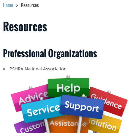
Home
Resources
Resources
Professional Organizations
PSHRA National Association