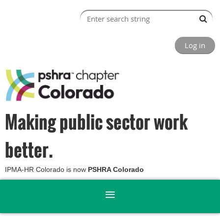
Log in
Making public sector work
better.
IPMA-HR Colorado is now
PSHRA Colorado