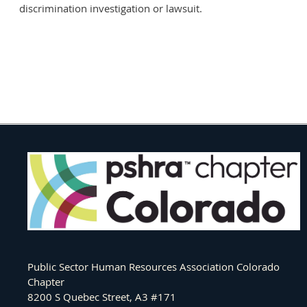
discrimination investigation or lawsuit.
Public Sector Human Resources Association Colorado
Chapter
8200 S Quebec Street, A3 #171