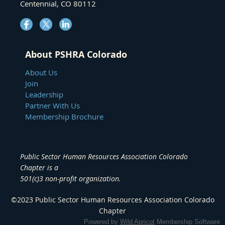
Centennial, CO 80112
About PSHRA Colorado
About Us
Join
Leadership
Partner With Us
Membership Brochure
Public Sector Human Resources Association Colorado
Chapter
is a
501(c)3 non-profit organization.
©2023
Public Sector Human Resources Association
Colorado
Chapter
Powered by
Wild Apricot
Membership Software